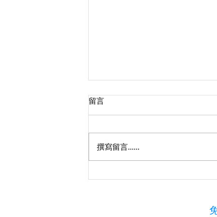
留言
撰寫留言......
TICC Marketing Project – 協
助會員擴展以色列及全球市場
免