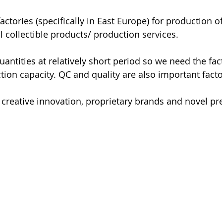
actories (specifically in East Europe) for production o
l collectible products/ production services. 
ntities at relatively short period so we need the fact
tion capacity. QC and quality are also important facto
 creative innovation, proprietary brands and novel p