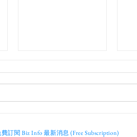
20
Webinar on Nov. 15th -
Cybersecurity
費訂閱 Biz Info 最新消息 (Free Subscription)