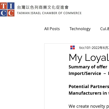
All Posts
Technology
Cul.
ticc101
2022年6月
Medical
My Loyal
Summary of offe
Import/Service － 
Potential Partner
Manufacturers in t
We create novelty p