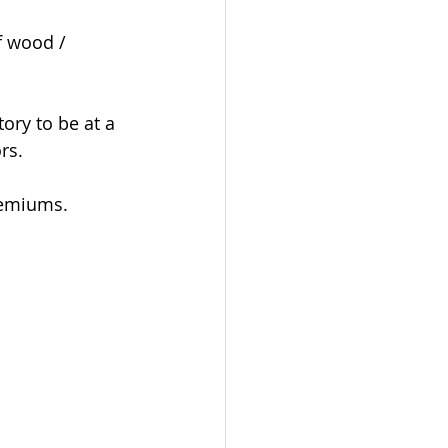
f wood / 
ory to be at a 
rs. 
remiums.