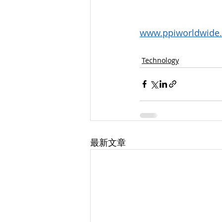
www.ppiworldwide
Technology
最新文章