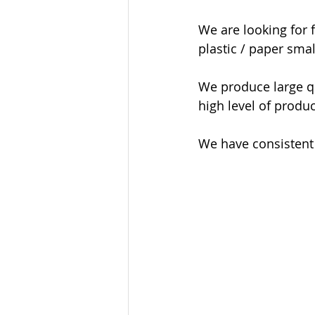
We are looking for f
plastic / paper smal
We produce large qua
high level of produc
We have consistent