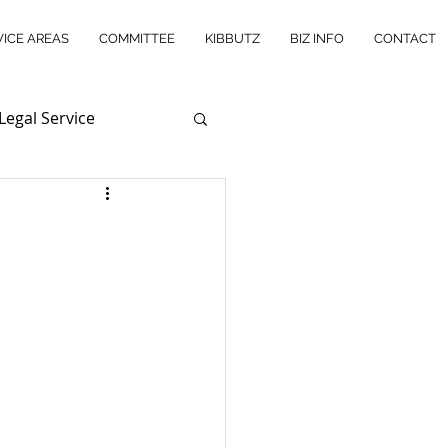
VICE AREAS
COMMITTEE
KIBBUTZ
BIZ INFO
CONTACT
Legal Service