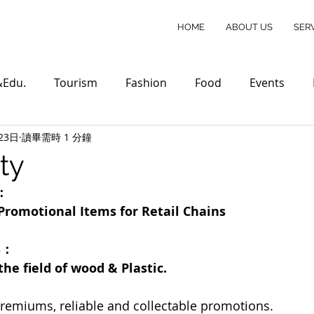
HOME
ABOUT US
SER
&Edu.
Tourism
Fashion
Food
Events
23日
讀畢需時 1 分鐘
ty
r：
Promotional Items for Retail Chains
s：
he field of wood & Plastic.
remiums, reliable and collectable promotions.