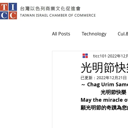
All Posts
Technology
Cul.
ticc101
2022年12
Medical
光明節快樂！
已更新：
2022年12月21日
～ Chag Urim Sam
光明節快樂
May the miracle of
願光明節的奇蹟為您