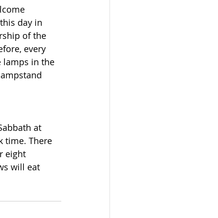
elcome 
this day in 
ship of the 
fore, every 
e lamps in the 
 lampstand 
Sabbath at 
k time. There 
r eight 
s will eat 