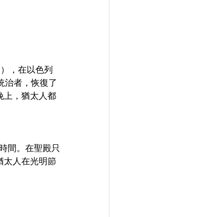
h），在以色列
統治者，恢復了
晚上，猶太人都
時間。在聖殿只
猶太人在光明節