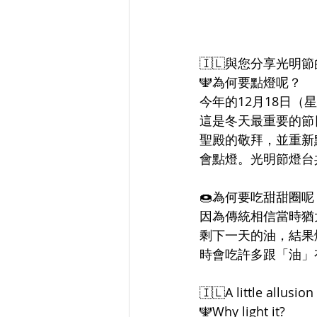
🇮🇱與您分享光明
🕎為何要點燈呢？
今年的12月18日（
這是冬天最重要的節
聖殿的敬拜，並重新
會點燈。光明節燈台共
🍩為何要吃甜甜圈呢
因為傳統相信當時猶
剩下一天的油，結果
時會吃許多跟「油」
🇮🇱A little allusi
🕎Why light it?