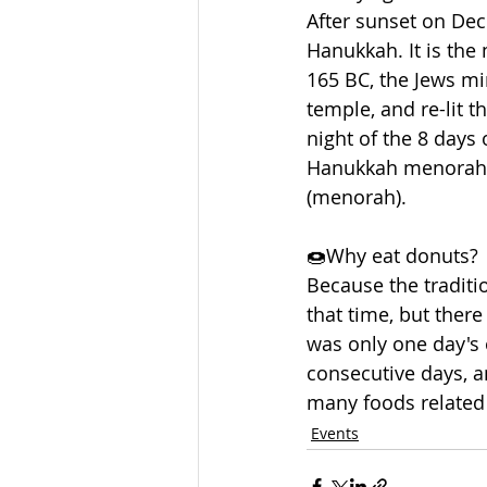
After sunset on Dec
Hanukkah. It is the 
165 BC, the Jews mi
temple, and re-lit 
night of the 8 days 
Hanukkah menorah, 
(menorah).  
🍩Why eat donuts? 
Because the traditi
that time, but there
was only one day's o
consecutive days, an
many foods related 
Events