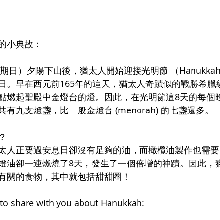
節的小典故：
星期日）夕陽下山後，猶太人開始迎接光明節 （Hanukka
日。早在西元前165年的這天，猶太人奇蹟似的戰勝希臘
點燃起聖殿中金燈台的燈。因此，在光明節這8天的每個
有九支燈盞，比一般金燈台 (menorah) 的七盞還多。
？
太人正要過安息日卻沒有足夠的油，而橄欖油製作也需要
燈油卻一連燃燒了8天，發生了一個倍增的神蹟。因此，
有關的食物，其中就包括甜甜圈！
on to share with you about Hanukkah: