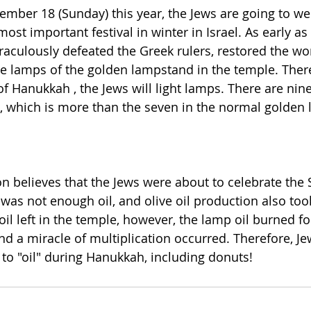
ember 18 (Sunday) this year, the Jews are going to w
most important festival in winter in Israel. As early as 
raculously defeated the Greek rulers, restored the wor
the lamps of the golden lampstand in the temple. There
of Hanukkah , the Jews will light lamps. There are nin
which is more than the seven in the normal golden
on believes that the Jews were about to celebrate the 
 was not enough oil, and olive oil production also too
il left in the temple, however, the lamp oil burned fo
d a miracle of multiplication occurred. Therefore, Jew
to "oil" during Hanukkah, including donuts!