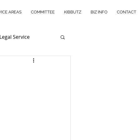
VICE AREAS
COMMITTEE
KIBBUTZ
BIZ INFO
CONTACT
Legal Service