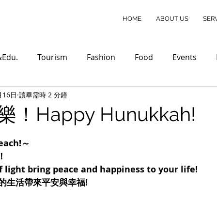
HOME
ABOUT US
SER
&Edu.
Tourism
Fashion
Food
Events
月16日
讀畢需時 2 分鐘
Happy Hunukkah!
each!～
！
 light bring peace and happiness to your life!
的生活帶來平安與幸福!